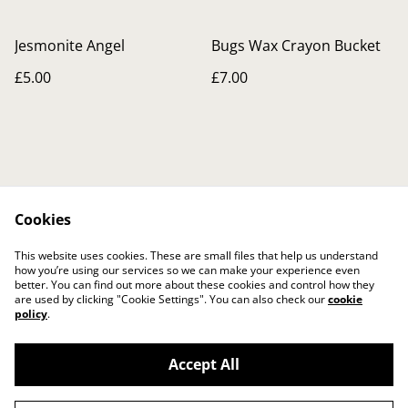
Jesmonite Angel
Bugs Wax Crayon Bucket
£5.00
£7.00
Cookies
Contact Us
Legal Terms
This website uses cookies. These are small files that help us understand
Privacy Policy
Cookie Policy
how you’re using our services so we can make your experience even
better. You can find out more about these cookies and control how they
are used by clicking "Cookie Settings". You can also check our
cookie
policy
.
Accept All
©
2026
The Crafty Gift Boutique