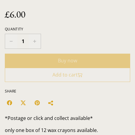
£6.00
QUANTITY
Buy now
Add to cart
SHARE
*Postage or click and collect available*
only one box of 12 wax crayons available.