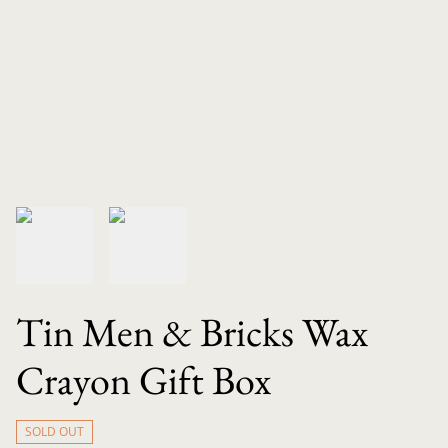
Tin Men & Bricks Wax
Crayon Gift Box
SOLD OUT