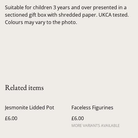
Suitable for children 3 years and over presented in a
sectioned gift box with shredded paper. UKCA tested.
Colours may vary to the photo.
Related items
Jesmonite Lidded Pot
Faceless Figurines
£6.00
£6.00
MORE VARIANTS AVAILABLE