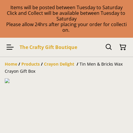
Items will be posted between Tuesday to Saturday
Click and Collect will be available between Tuesday to
Saturday
Please allow 24hrs after placing your order for collecti
on.
The Crafty Gift Boutique
Home
/
Products
/
Crayon Delight
/
Tin Men & Bricks Wax
Crayon Gift Box