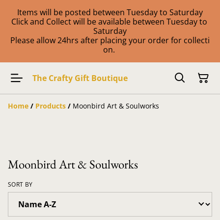
Items will be posted between Tuesday to Saturday
Click and Collect will be available between Tuesday to
Saturday
Please allow 24hrs after placing your order for collecti
on.
The Crafty Gift Boutique
Home
/
Products
/
Moonbird Art & Soulworks
Moonbird Art & Soulworks
SORT BY