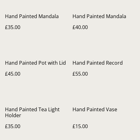
Hand Painted Mandala
Hand Painted Mandala
£35.00
£40.00
Hand Painted Pot with Lid
Hand Painted Record
£45.00
£55.00
Hand Painted Tea Light
Hand Painted Vase
Holder
£35.00
£15.00