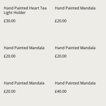
Hand Painted Heart Tea
Hand Painted Mandala
Light Holder
£30.00
£20.00
Hand Painted Mandala
Hand Painted Mandala
£20.00
£20.00
Hand Painted Mandala
Hand Painted Mandala
£20.00
£40.00