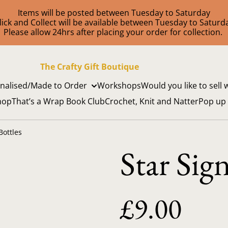
Items will be posted between Tuesday to Saturday
lick and Collect will be available between Tuesday to Saturd
Please allow 24hrs after placing your order for collection.
The Crafty Gift Boutique
nalised/Made to Order
Workshops
Would you like to sell 
hop
That’s a Wrap Book Club
Crochet, Knit and Natter
Pop up
Bottles
Star Sig
£9.00