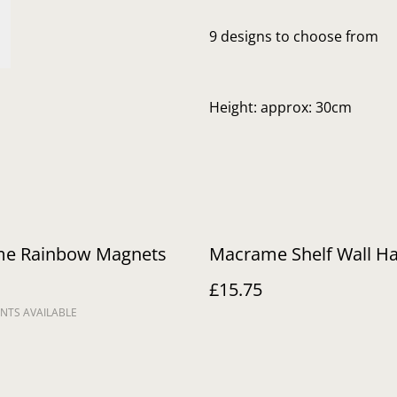
9 designs to choose from
Height: approx: 30cm
e Rainbow Magnets
Macrame Shelf Wall H
£15.75
NTS AVAILABLE