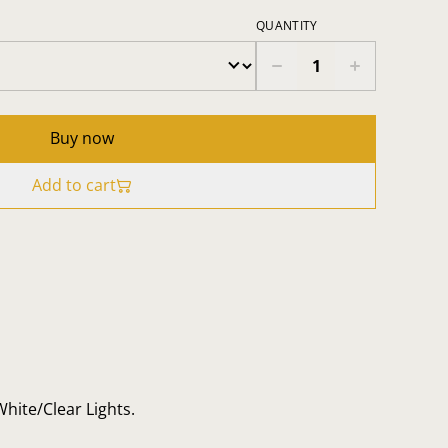
QUANTITY
Buy now
Add to cart
White/Clear Lights.