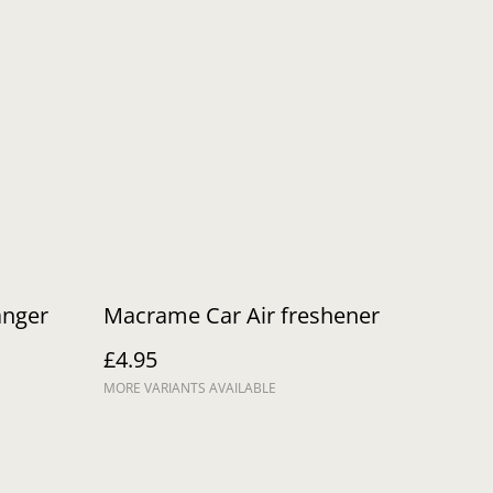
anger
Macrame Car Air freshener
£4.95
MORE VARIANTS AVAILABLE