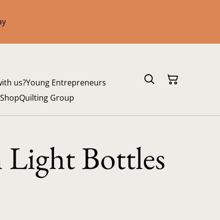
ay
with us?
Young Entrepreneurs
 Shop
Quilting Group
n Light Bottles