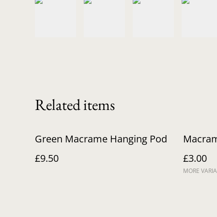
Related items
Green Macrame Hanging Pod
Macram
£9.50
£3.00
MORE VARIA