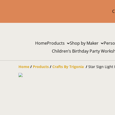
C
Home
Products
Shop by Maker
Perso
Children’s Birthday Party Works
Home
/
Products
/
Crafts By Trigonia
/
Star Sign Light 