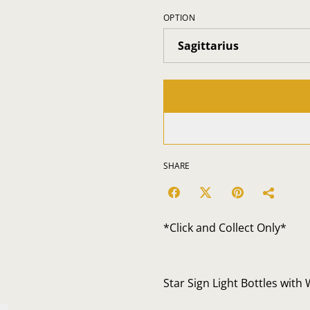
OPTION
SHARE
*Click and Collect Only*
Star Sign Light Bottles with 