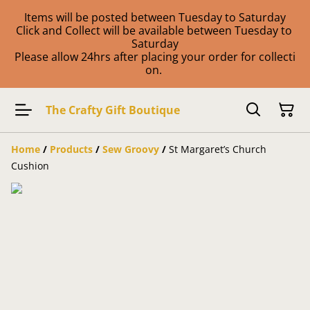
Items will be posted between Tuesday to Saturday
Click and Collect will be available between Tuesday to
Saturday
Please allow 24hrs after placing your order for collecti
on.
The Crafty Gift Boutique
Home
/
Products
/
Sew Groovy
/
St Margaret’s Church
Cushion