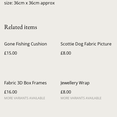
size: 36cm x 36cm approx
Related items
Gone Fishing Cushion
Scottie Dog Fabric Picture
£15.00
£8.00
Fabric 3D Box Frames
Jewellery Wrap
£16.00
£8.00
MORE VARIANTS AVAILABLE
MORE VARIANTS AVAILABLE