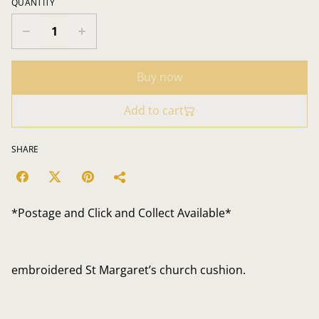
QUANTITY
Buy now
Add to cart
SHARE
*Postage and Click and Collect Available*
embroidered St Margaret’s church cushion.