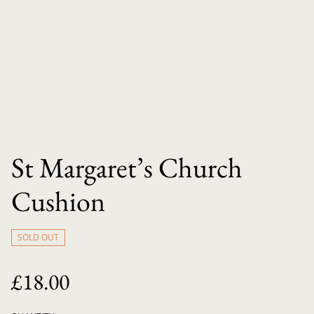
St Margaret’s Church
Cushion
SOLD OUT
£18.00