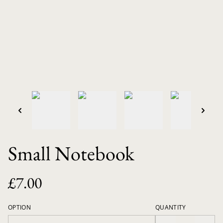
Small Notebook
£7.00
OPTION
QUANTITY