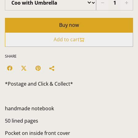
Buy now
Add to cart
SHARE
*Postage and Click & Collect*
handmade notebook
50 lined pages
Pocket on inside front cover