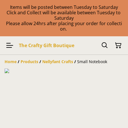
Items will be posted between Tuesday to Saturday
Click and Collect will be available between Tuesday to
Saturday
Please allow 24hrs after placing your order for collecti
on.
The Crafty Gift Boutique
Home
/
Products
/
Nellyfant Crafts
/
Small Notebook