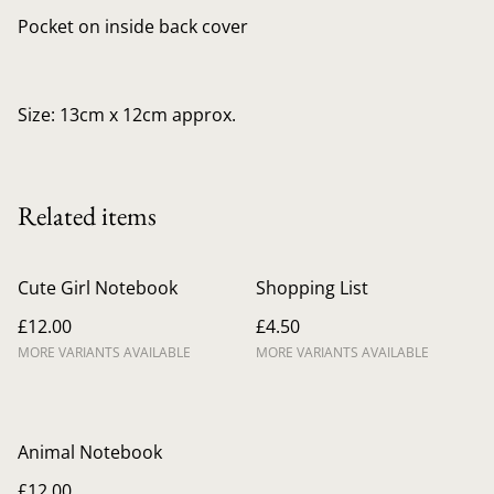
Pocket on inside back cover
Size: 13cm x 12cm approx.
Related items
Cute Girl Notebook
Shopping List
£12.00
£4.50
MORE VARIANTS AVAILABLE
MORE VARIANTS AVAILABLE
Animal Notebook
£12.00