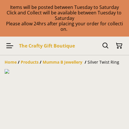
Items will be posted between Tuesday to Saturday
Click and Collect will be available between Tuesday to
Saturday
Please allow 24hrs after placing your order for collecti
on.
The Crafty Gift Boutique
Home
/
Products
/
Mumma B Jewellery
/
Silver Twist Ring