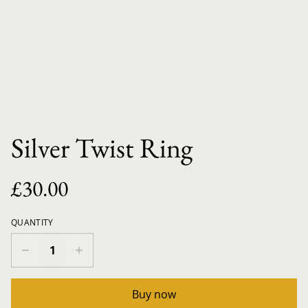
Silver Twist Ring
£30.00
QUANTITY
Buy now