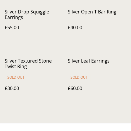
Silver Drop Squiggle
Silver Open T Bar Ring
Earrings
£55.00
£40.00
Silver Textured Stone
Silver Leaf Earrings
Twist Ring
SOLD OUT
SOLD OUT
£30.00
£60.00