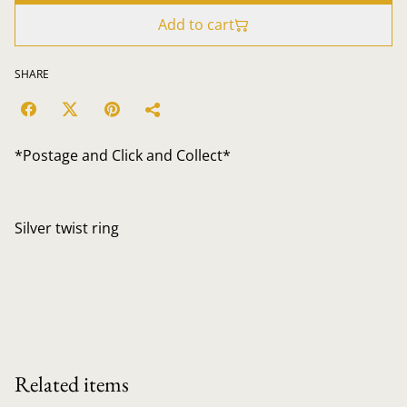
Add to cart
SHARE
*Postage and Click and Collect*
Silver twist ring
Related items