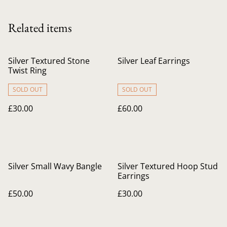
Related items
Silver Textured Stone
Silver Leaf Earrings
Twist Ring
SOLD OUT
SOLD OUT
£30.00
£60.00
Silver Small Wavy Bangle
Silver Textured Hoop Stud
Earrings
£50.00
£30.00