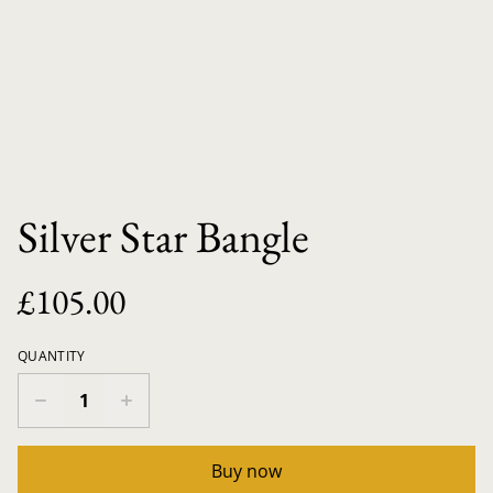
Silver Star Bangle
£105.00
QUANTITY
Buy now