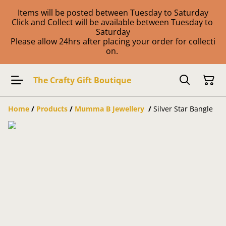
Items will be posted between Tuesday to Saturday
Click and Collect will be available between Tuesday to
Saturday
Please allow 24hrs after placing your order for collecti
on.
The Crafty Gift Boutique
Home
/
Products
/
Mumma B Jewellery
/
Silver Star Bangle