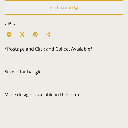
Add to cart
SHARE
*Postage and Click and Collect Available*
Silver star bangle.
More designs available in the shop