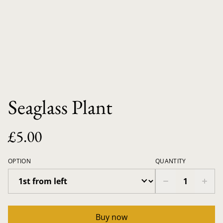
Seaglass Plant
£5.00
OPTION
QUANTITY
Buy now