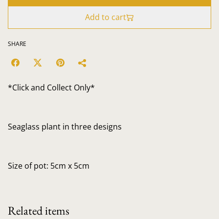
Add to cart
SHARE
*Click and Collect Only*
Seaglass plant in three designs
Size of pot: 5cm x 5cm
Related items