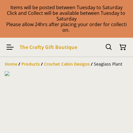
Items will be posted between Tuesday to Saturday
Click and Collect will be available between Tuesday to
Saturday
Please allow 24hrs after placing your order for collecti
on.
The Crafty Gift Boutique
Home
/
Products
/
Crochet Cabin Designs
/
Seaglass Plant