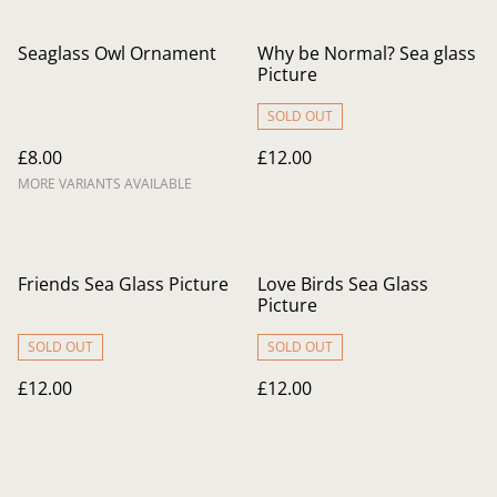
Seaglass Owl Ornament
Why be Normal? Sea glass
Picture
SOLD OUT
£8.00
£12.00
MORE VARIANTS AVAILABLE
Friends Sea Glass Picture
Love Birds Sea Glass
Picture
SOLD OUT
SOLD OUT
£12.00
£12.00