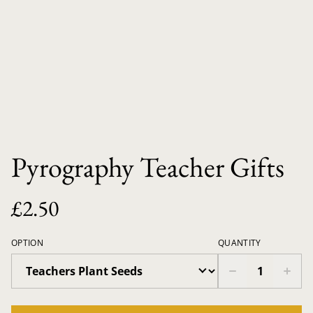
Pyrography Teacher Gifts
£2.50
OPTION
QUANTITY