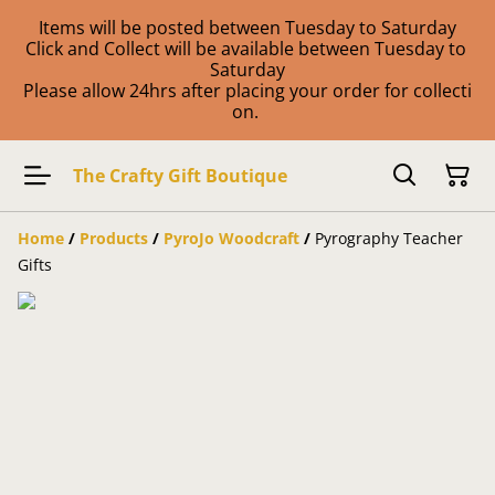
Items will be posted between Tuesday to Saturday
Click and Collect will be available between Tuesday to
Saturday
Please allow 24hrs after placing your order for collecti
on.
The Crafty Gift Boutique
Home
/
Products
/
PyroJo Woodcraft
/
Pyrography Teacher
Gifts