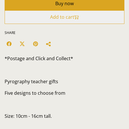
Buy now
Add to cart
SHARE
*Postage and Click and Collect*
Pyrography teacher gifts
Five designs to choose from
Size: 10cm - 16cm tall.