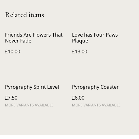
Related items
Friends Are Flowers That
Love has Four Paws
Never Fade
Plaque
£10.00
£13.00
Pyrography Spirit Level
Pyrography Coaster
£7.50
£6.00
MORE VARIANTS AVAILABLE
MORE VARIANTS AVAILABLE