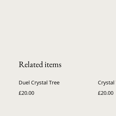
Related items
Duel Crystal Tree
Crystal 
£20.00
£20.00