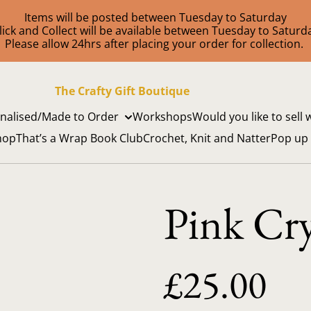
Items will be posted between Tuesday to Saturday
lick and Collect will be available between Tuesday to Saturd
Please allow 24hrs after placing your order for collection.
The Crafty Gift Boutique
nalised/Made to Order
Workshops
Would you like to sell 
hop
That’s a Wrap Book Club
Crochet, Knit and Natter
Pop up
Pink Cry
£25.00