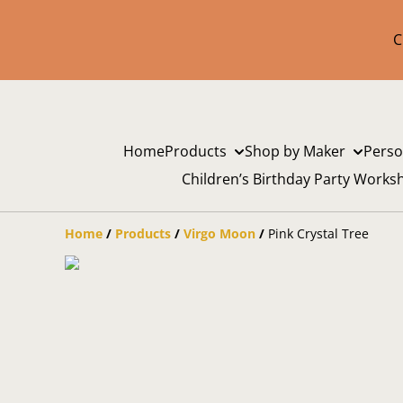
C
Home
Products
Shop by Maker
Perso
Children’s Birthday Party Works
Home
/
Products
/
Virgo Moon
/
Pink Crystal Tree