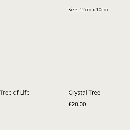
Size: 12cm x 10cm
Tree of Life
Crystal Tree
£20.00