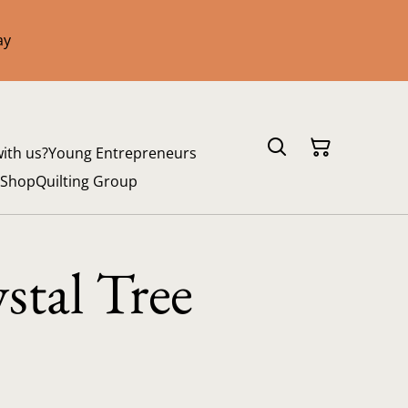
ay
with us?
Young Entrepreneurs
 Shop
Quilting Group
stal Tree