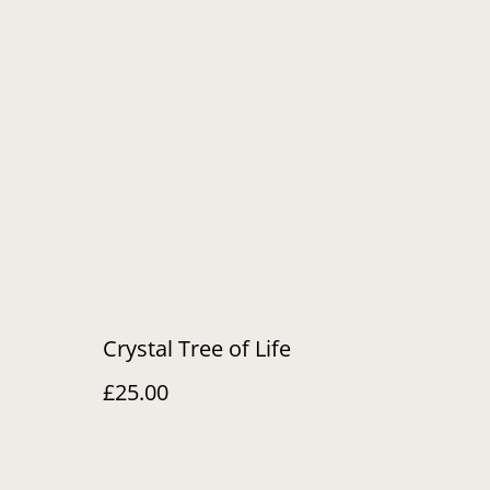
Crystal Tree of Life
£25.00