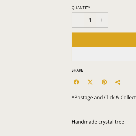
QUANTITY
SHARE
*Postage and Click & Collec
Handmade crystal tree