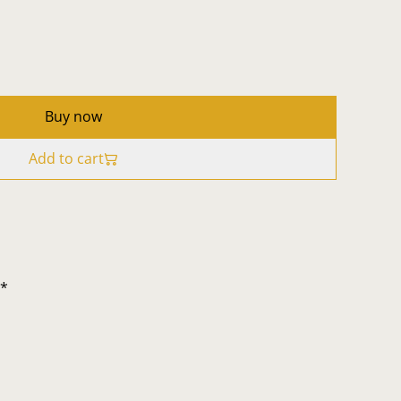
Buy now
Add to cart
t*