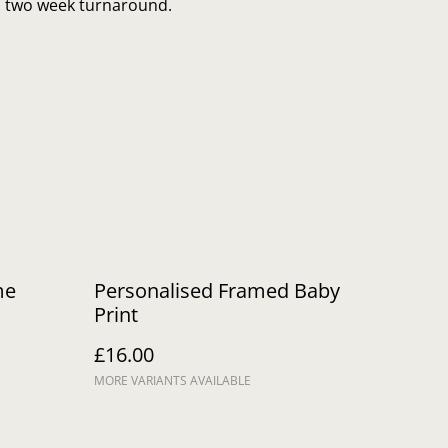
to two week turnaround.
me
Personalised Framed Baby
Print
£16.00
MORE VARIANTS AVAILABLE