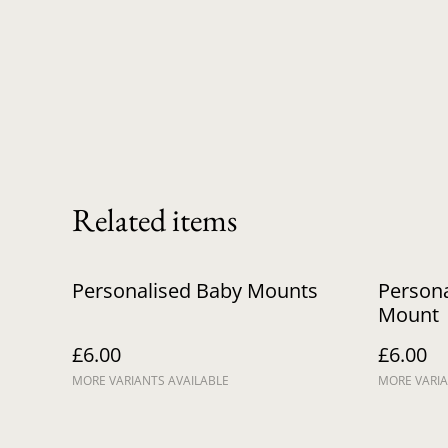
Related items
Personalised Baby Mounts
Persona
Mount
£6.00
£6.00
MORE VARIANTS AVAILABLE
MORE VARIA