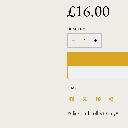
£16.00
QUANTITY
SHARE
*Click and Collect Only*