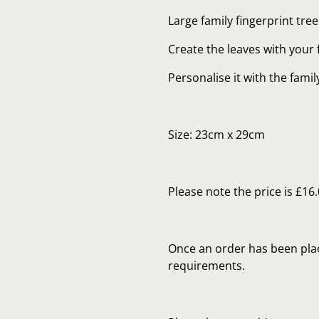
Large family fingerprint tree
Create the leaves with your 
Personalise it with the fami
Size: 23cm x 29cm
Please note the price is £16
Once an order has been plac
requirements.