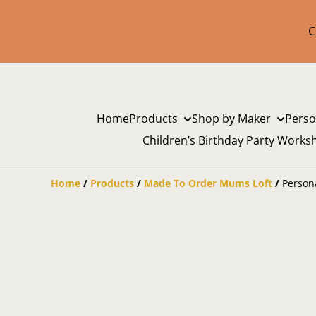
C
Home
Products
Shop by Maker
Perso
Children’s Birthday Party Works
Home
/
Products
/
Made To Order Mums Loft
/
Person