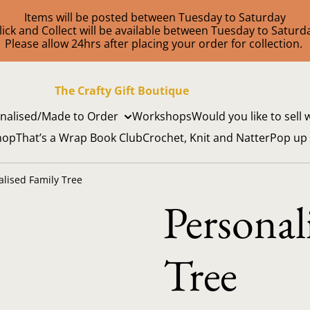
Items will be posted between Tuesday to Saturday
lick and Collect will be available between Tuesday to Saturd
Please allow 24hrs after placing your order for collection.
The Crafty Gift Boutique
nalised/Made to Order
Workshops
Would you like to sell 
hop
That’s a Wrap Book Club
Crochet, Knit and Natter
Pop up
alised Family Tree
Personal
Tree