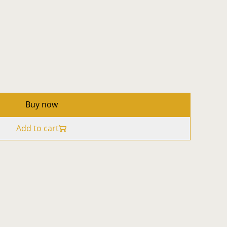
Buy now
Add to cart