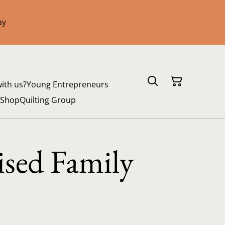
ay
with us?
Young Entrepreneurs
 Shop
Quilting Group
ised Family