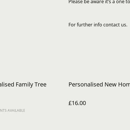
Please be aware it’s a one 
For further info contact us.
lised Family Tree
Personalised New Ho
£16.00
NTS AVAILABLE