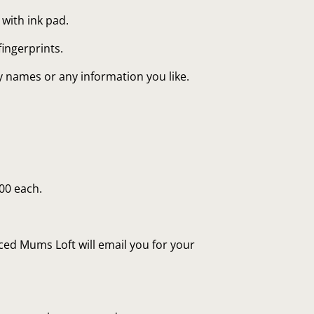
 with ink pad.
fingerprints.
ly names or any information you like.
.00 each.
ed Mums Loft will email you for your