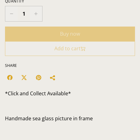
QUANTITY
Buy now
Add to cart
SHARE
*Click and Collect Available*
Handmade sea glass picture in frame