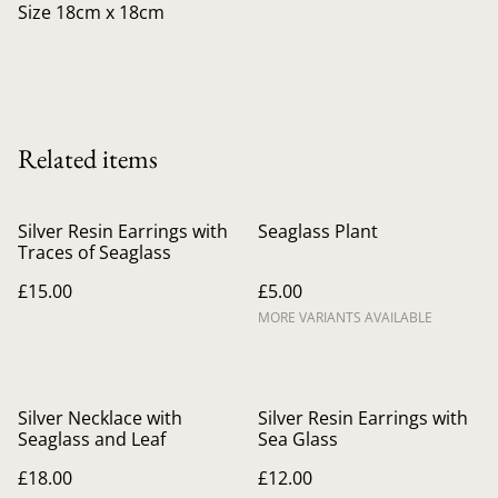
Size 18cm x 18cm
Related items
Silver Resin Earrings with
Seaglass Plant
Traces of Seaglass
£15.00
£5.00
MORE VARIANTS AVAILABLE
Silver Necklace with
Silver Resin Earrings with
Seaglass and Leaf
Sea Glass
£18.00
£12.00