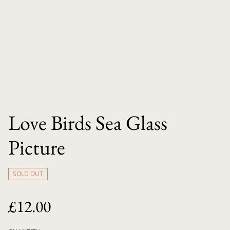
Love Birds Sea Glass
Picture
SOLD OUT
£12.00