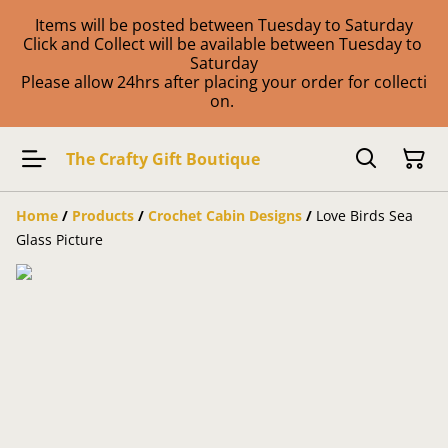
Items will be posted between Tuesday to Saturday
Click and Collect will be available between Tuesday to
Saturday
Please allow 24hrs after placing your order for collecti
on.
The Crafty Gift Boutique
Home
/
Products
/
Crochet Cabin Designs
/
Love Birds Sea
Glass Picture