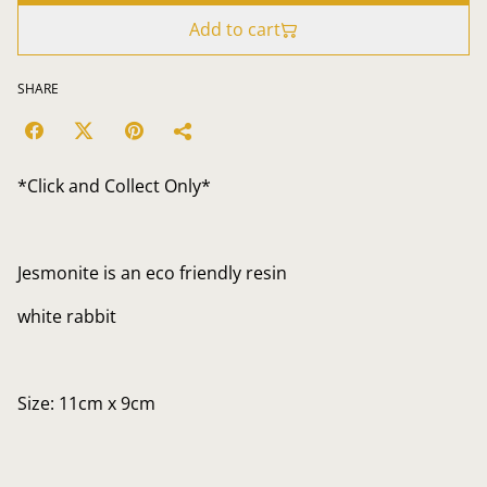
Add to cart
SHARE
*Click and Collect Only*
Jesmonite is an eco friendly resin
white rabbit
Size: 11cm x 9cm