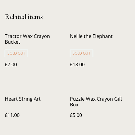
Related items
Tractor Wax Crayon
Nellie the Elephant
Bucket
SOLD OUT
SOLD OUT
£7.00
£18.00
Heart String Art
Puzzle Wax Crayon Gift
Box
£11.00
£5.00