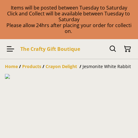
Items will be posted between Tuesday to Saturday
Click and Collect will be available between Tuesday to
Saturday
Please allow 24hrs after placing your order for collecti
on.
The Crafty Gift Boutique
Home
/
Products
/
Crayon Delight
/
Jesmonite White Rabbit