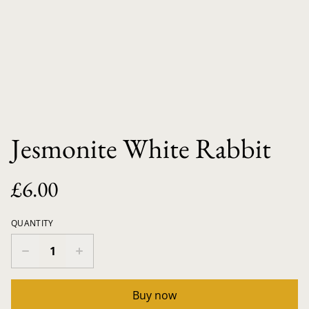
Jesmonite White Rabbit
£6.00
QUANTITY
Buy now