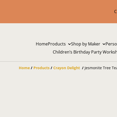
C
Home
Products
Shop by Maker
Perso
Children’s Birthday Party Works
Home
/
Products
/
Crayon Delight
/
Jesmonite Tree Te