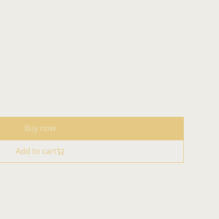
Buy now
Add to cart