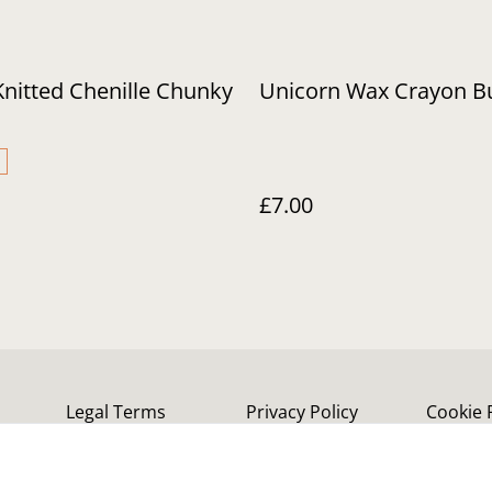
Knitted Chenille Chunky
Unicorn Wax Crayon B
£7.00
Legal Terms
Privacy Policy
Cookie 