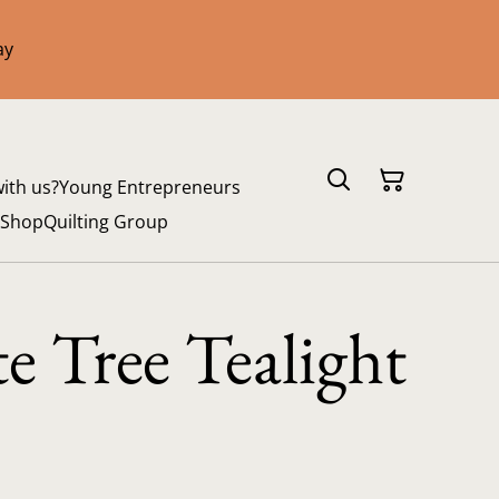
ay
with us?
Young Entrepreneurs
 Shop
Quilting Group
e Tree Tealight