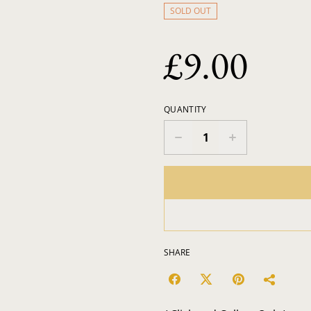
SOLD OUT
£9.00
QUANTITY
SHARE