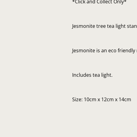
*Click and Collect Only*
Jesmonite tree tea light stan
Jesmonite is an eco friendly 
Includes tea light.
Size: 10cm x 12cm x 14cm