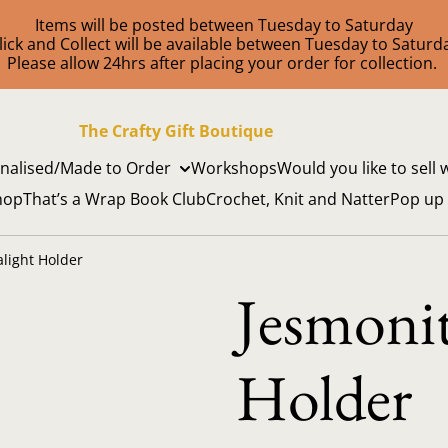
Items will be posted between Tuesday to Saturday
lick and Collect will be available between Tuesday to Saturd
Please allow 24hrs after placing your order for collection.
The Crafty Gift Boutique
nalised/Made to Order
Workshops
Would you like to sell 
hop
That’s a Wrap Book Club
Crochet, Knit and Natter
Pop up
alight Holder
Jesmonit
Holder