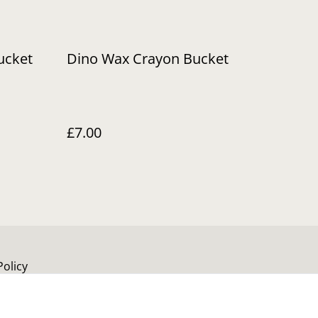
ucket
Dino Wax Crayon Bucket
£7.00
Policy