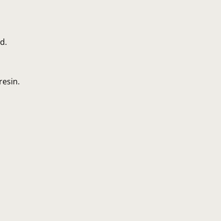
d.
resin.