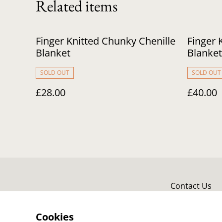
Related items
Finger Knitted Chunky Chenille
Finger 
Blanket
Blanket
SOLD OUT
SOLD OUT
£28.00
£40.00
Contact Us
Cookies