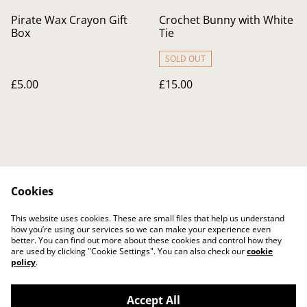
Pirate Wax Crayon Gift
Crochet Bunny with White
Box
Tie
SOLD OUT
£5.00
£15.00
Cookies
Contact Us
Legal Terms
This website uses cookies. These are small files that help us understand
Privacy Policy
Cookie Policy
how you’re using our services so we can make your experience even
better. You can find out more about these cookies and control how they
are used by clicking "Cookie Settings". You can also check our
cookie
policy
.
Accept All