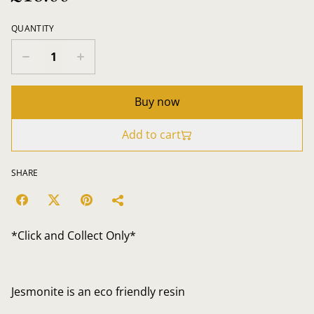
QUANTITY
Buy now
Add to cart
SHARE
*Click and Collect Only*
Jesmonite is an eco friendly resin