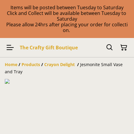
Items will be posted between Tuesday to Saturday
Click and Collect will be available between Tuesday to
Saturday
Please allow 24hrs after placing your order for collecti
on.
The Crafty Gift Boutique
Home
/
Products
/
Crayon Delight
/
Jesmonite Small Vase
and Tray