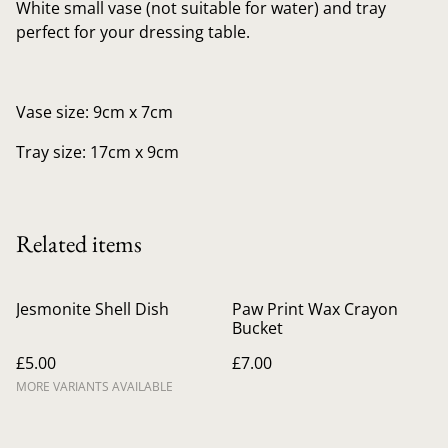
White small vase (not suitable for water) and tray
perfect for your dressing table.
Vase size: 9cm x 7cm
Tray size: 17cm x 9cm
Related items
Jesmonite Shell Dish
Paw Print Wax Crayon
Bucket
£5.00
£7.00
MORE VARIANTS AVAILABLE