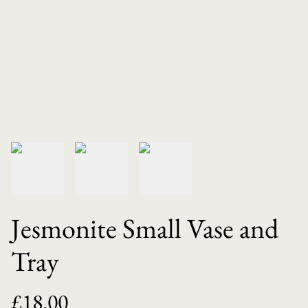
Jesmonite Small Vase and
Tray
£18.00