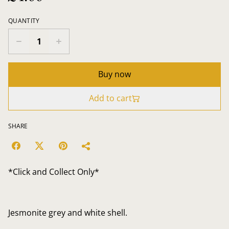
QUANTITY
Buy now
Add to cart
SHARE
*Click and Collect Only*
Jesmonite grey and white shell.