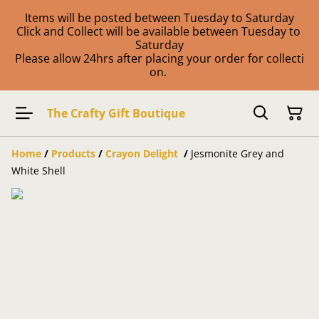
Items will be posted between Tuesday to Saturday
Click and Collect will be available between Tuesday to
Saturday
Please allow 24hrs after placing your order for collecti
on.
The Crafty Gift Boutique
Home
/
Products
/
Crayon Delight
/
Jesmonite Grey and
White Shell