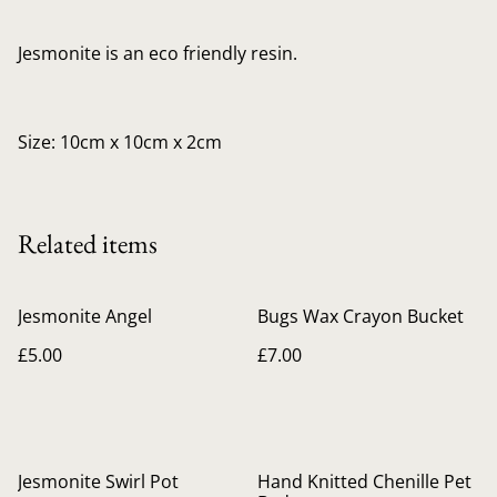
Jesmonite is an eco friendly resin.
Size: 10cm x 10cm x 2cm
Related items
Jesmonite Angel
Bugs Wax Crayon Bucket
£5.00
£7.00
Jesmonite Swirl Pot
Hand Knitted Chenille Pet