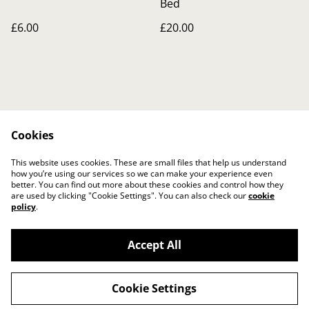
Bed
£6.00
£20.00
Cookies
Contact Us
Legal Terms
This website uses cookies. These are small files that help us understand
Privacy Policy
Cookie Policy
how you’re using our services so we can make your experience even
better. You can find out more about these cookies and control how they
are used by clicking "Cookie Settings". You can also check our
cookie
policy
.
Accept All
©
2026
The Crafty Gift Boutique
Cookie Settings
powered by