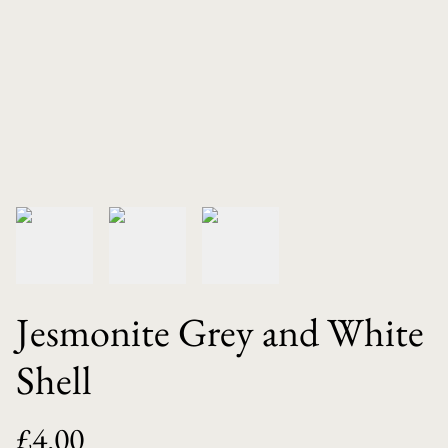
Jesmonite Grey and White
Shell
£4.00