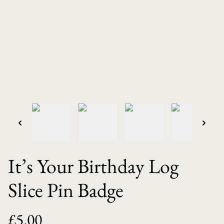
It’s Your Birthday Log
Slice Pin Badge
£5.00