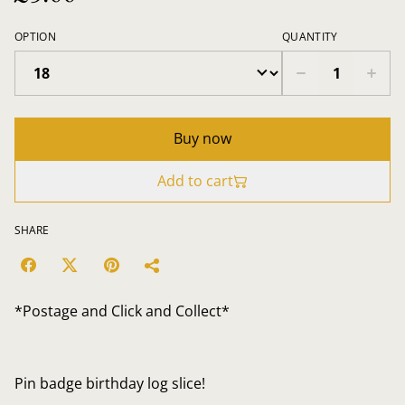
OPTION
QUANTITY
Buy now
Add to cart
SHARE
*Postage and Click and Collect*
Pin badge birthday log slice!