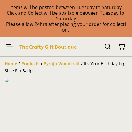
Items will be posted between Tuesday to Saturday
Click and Collect will be available between Tuesday to
Saturday
Please allow 24hrs after placing your order for collecti
on.
The Crafty Gift Boutique
Home
/
Products
/
PyroJo Woodcraft
/
It’s Your Birthday Log
Slice Pin Badge