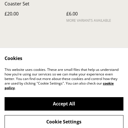
Coaster Set
£20.00
£6.00
MORE VARIANTS AVAILABLE
Cookies
Contact Us
Legal Terms
This website uses cookies. These are small files that help us understand
Privacy Policy
Cookie Policy
how you’re using our services so we can make your experience even
better. You can find out more about these cookies and control how they
are used by clicking "Cookie Settings". You can also check our
cookie
policy
.
Accept All
©
2026
The Crafty Gift Boutique
Cookie Settings
powered by