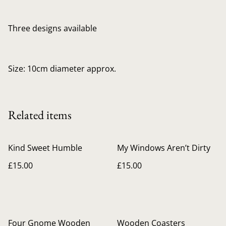
Three designs available
Size: 10cm diameter approx.
Related items
Kind Sweet Humble
My Windows Aren’t Dirty
£15.00
£15.00
Four Gnome Wooden
Wooden Coasters