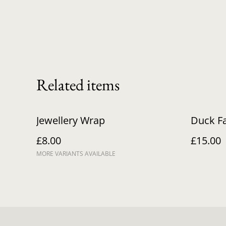
Related items
Jewellery Wrap
Duck F
£8.00
£15.00
MORE VARIANTS AVAILABLE