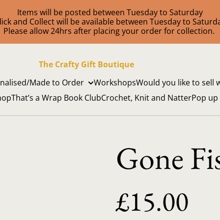
Items will be posted between Tuesday to Saturday
lick and Collect will be available between Tuesday to Saturd
Please allow 24hrs after placing your order for collection.
The Crafty Gift Boutique
nalised/Made to Order
Workshops
Would you like to sell 
hop
That’s a Wrap Book Club
Crochet, Knit and Natter
Pop up
Gone Fi
£15.00