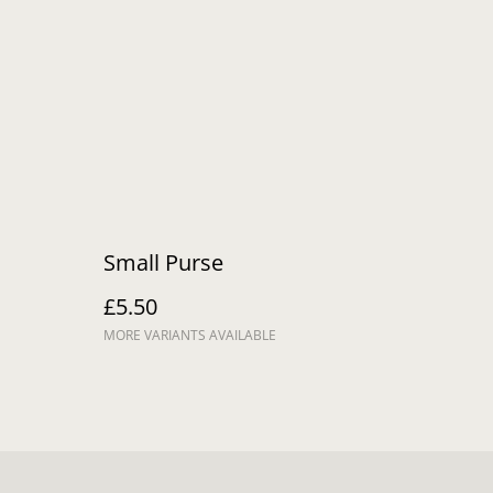
Small Purse
£5.50
MORE VARIANTS AVAILABLE