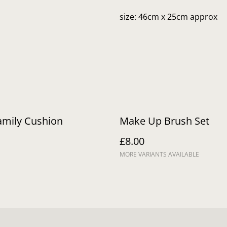
size: 46cm x 25cm approx
amily Cushion
Make Up Brush Set
£8.00
MORE VARIANTS AVAILABLE