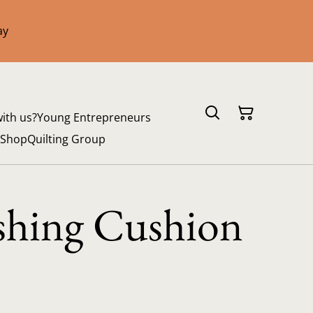
ay
with us?
Young Entrepreneurs
 Shop
Quilting Group
shing Cushion