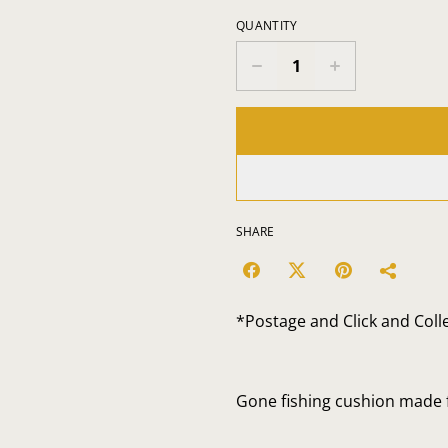
QUANTITY
SHARE
*Postage and Click and Coll
Gone fishing cushion made f