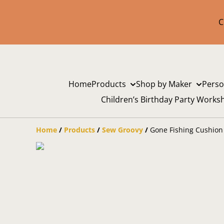
C
Home
Products
Shop by Maker
Perso
Children’s Birthday Party Works
Home
/
Products
/
Sew Groovy
/
Gone Fishing Cushion