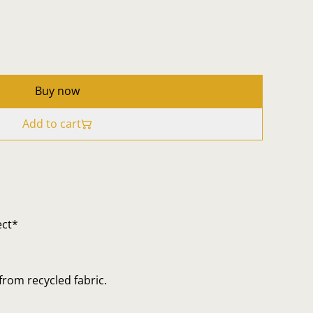
Buy now
Add to cart
ect*
rom recycled fabric.