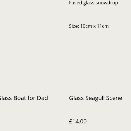
Fused glass snowdrop
Size: 10cm x 11cm
lass Boat for Dad
Glass Seagull Scene
£14.00