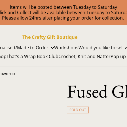
Items will be posted between Tuesday to Saturday
lick and Collect will be available between Tuesday to Saturd
Please allow 24hrs after placing your order for collection.
The Crafty Gift Boutique
nalised/Made to Order
Workshops
Would you like to sell 
hop
That’s a Wrap Book Club
Crochet, Knit and Natter
Pop up
nowdrop
Fused G
SOLD OUT