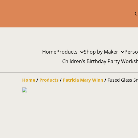
C
Home
Products
Shop by Maker
Perso
Children’s Birthday Party Works
Home
/
Products
/
Patricia Mary Winn
/
Fused Glass S