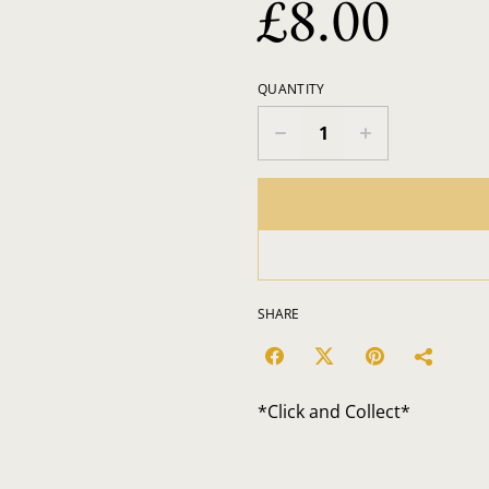
£8.00
QUANTITY
SHARE
*Click and Collect*