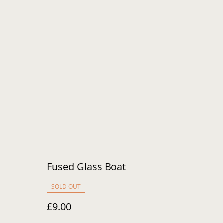
Fused Glass Boat
SOLD OUT
£9.00