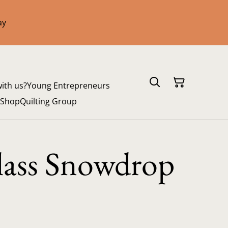
ay
with us?
Young Entrepreneurs
 Shop
Quilting Group
lass Snowdrop