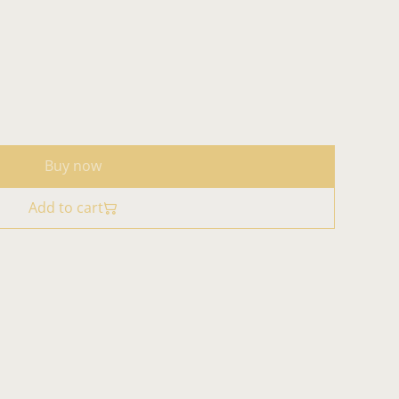
Buy now
Add to cart