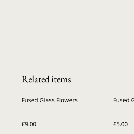
Related items
Fused Glass Flowers
Fused G
£9.00
£5.00