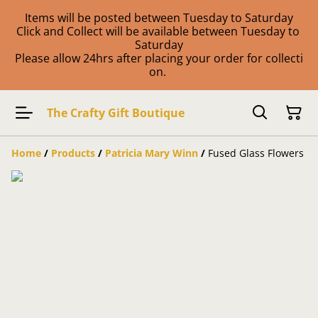
Items will be posted between Tuesday to Saturday
Click and Collect will be available between Tuesday to
Saturday
Please allow 24hrs after placing your order for collecti
on.
The Crafty Gift Boutique
Home
/
Products
/
Patricia Mary Winn
/
Fused Glass Flowers