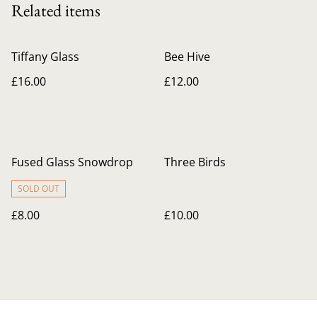
Related items
Tiffany Glass
Bee Hive
£16.00
£12.00
Fused Glass Snowdrop
Three Birds
SOLD OUT
£8.00
£10.00