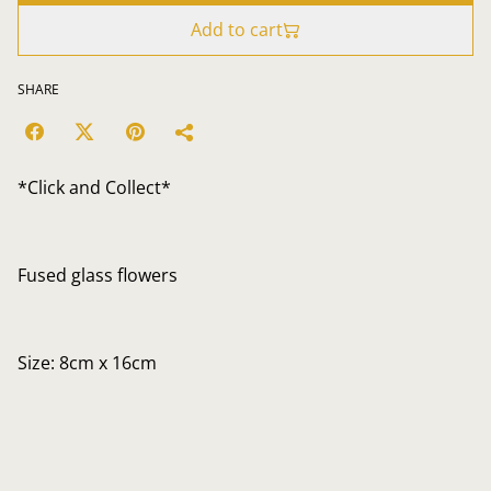
Add to cart
SHARE
*Click and Collect*
Fused glass flowers
Size: 8cm x 16cm