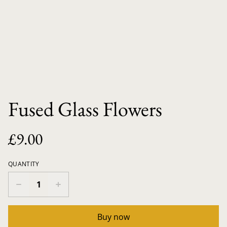
Fused Glass Flowers
£9.00
QUANTITY
Buy now