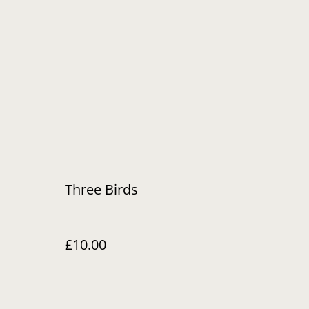
Three Birds
£10.00