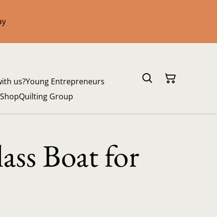
ay
with us?
Young Entrepreneurs
 Shop
Quilting Group
ass Boat for