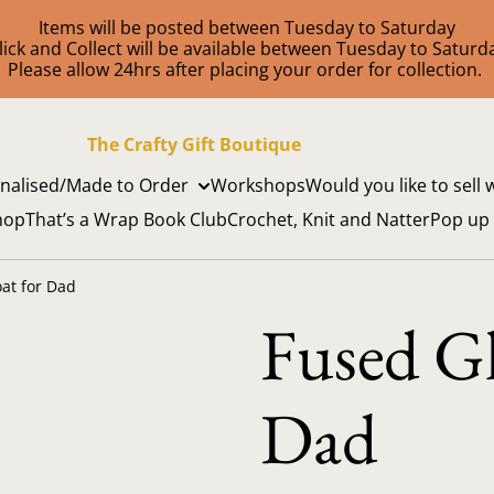
Items will be posted between Tuesday to Saturday
lick and Collect will be available between Tuesday to Saturd
Please allow 24hrs after placing your order for collection.
The Crafty Gift Boutique
nalised/Made to Order
Workshops
Would you like to sell 
hop
That’s a Wrap Book Club
Crochet, Knit and Natter
Pop up
at for Dad
Fused Gl
Dad