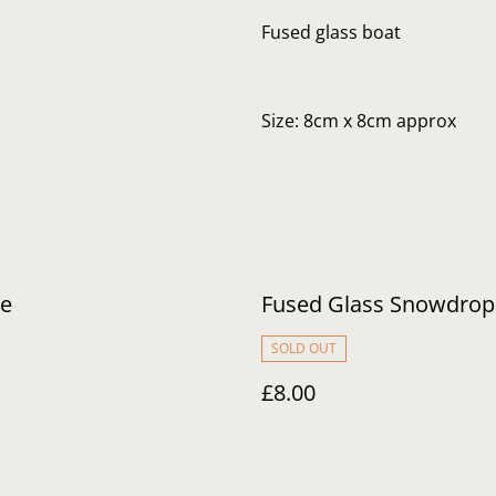
Fused glass boat
Size: 8cm x 8cm approx
ve
Fused Glass Snowdrop
SOLD OUT
£8.00