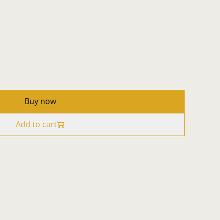
Buy now
Add to cart