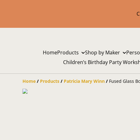
C
Home
Products
Shop by Maker
Perso
Children’s Birthday Party Works
Home
/
Products
/
Patricia Mary Winn
/
Fused Glass Bo