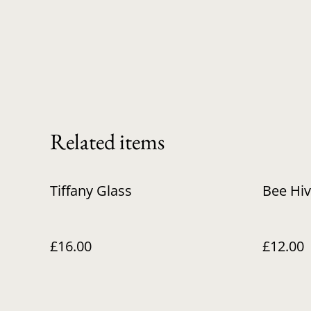
Related items
Tiffany Glass
Bee Hi
£16.00
£12.00