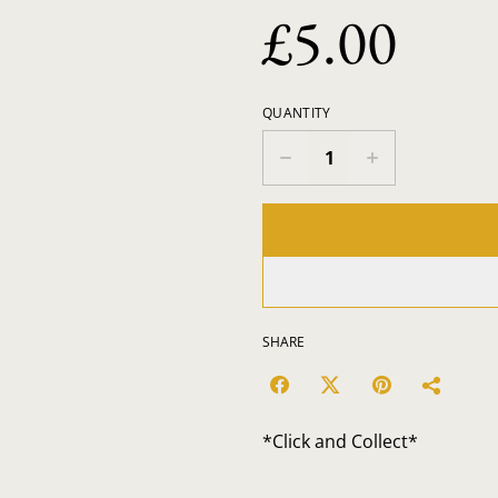
£5.00
QUANTITY
SHARE
*Click and Collect*