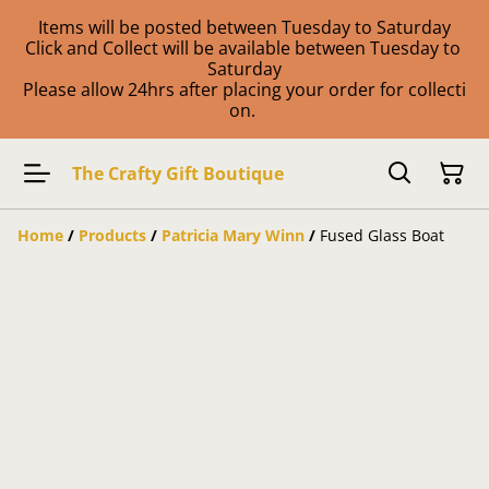
Items will be posted between Tuesday to Saturday
Click and Collect will be available between Tuesday to
Saturday
Please allow 24hrs after placing your order for collecti
on.
The Crafty Gift Boutique
Home
/
Products
/
Patricia Mary Winn
/
Fused Glass Boat