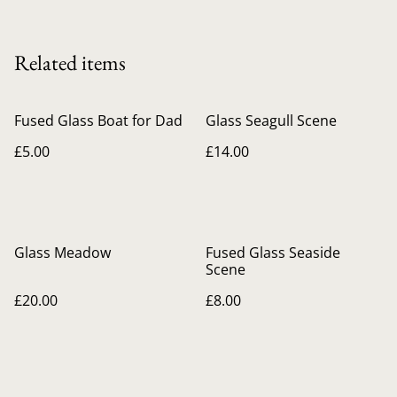
Related items
Fused Glass Boat for Dad
Glass Seagull Scene
£5.00
£14.00
Glass Meadow
Fused Glass Seaside
Scene
£20.00
£8.00