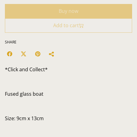
Buy now
Add to cart
SHARE
*Click and Collect*
Fused glass boat
Size: 9cm x 13cm