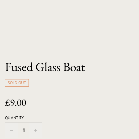
Fused Glass Boat
SOLD OUT
£9.00
QUANTITY