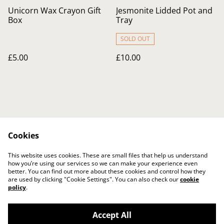
Unicorn Wax Crayon Gift
Jesmonite Lidded Pot and
Box
Tray
SOLD OUT
£5.00
£10.00
Cookies
Contact Us
Legal Terms
This website uses cookies. These are small files that help us understand
Privacy Policy
Cookie Policy
how you’re using our services so we can make your experience even
better. You can find out more about these cookies and control how they
are used by clicking "Cookie Settings". You can also check our
cookie
policy
.
Accept All