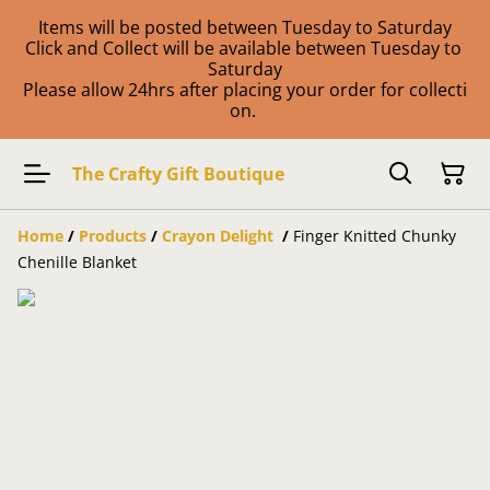
Items will be posted between Tuesday to Saturday
Click and Collect will be available between Tuesday to
Saturday
Please allow 24hrs after placing your order for collecti
on.
The Crafty Gift Boutique
Home
/
Products
/
Crayon Delight
/
Finger Knitted Chunky
Chenille Blanket