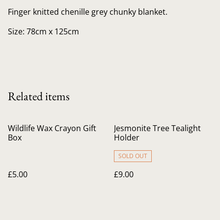
Finger knitted chenille grey chunky blanket.
Size: 78cm x 125cm
Related items
Wildlife Wax Crayon Gift
Jesmonite Tree Tealight
Box
Holder
SOLD OUT
£5.00
£9.00