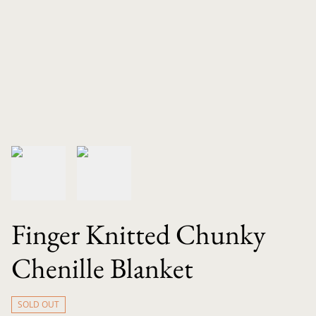
Finger Knitted Chunky
Chenille Blanket
SOLD OUT