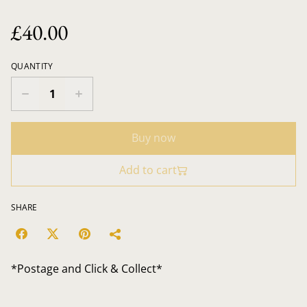
£40.00
QUANTITY
Buy now
Add to cart
SHARE
*Postage and Click & Collect*