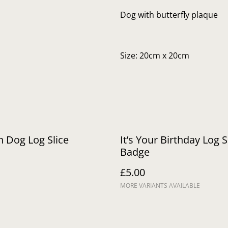
Dog with butterfly plaque
Size: 20cm x 20cm
 Dog Log Slice
It’s Your Birthday Log S
Badge
£5.00
MORE VARIANTS AVAILABLE