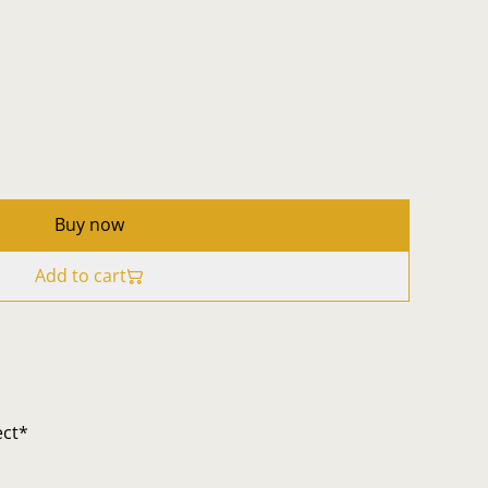
Buy now
Add to cart
ect*