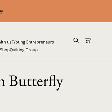
ay
with us?
Young Entrepreneurs
 Shop
Quilting Group
 Butterfly