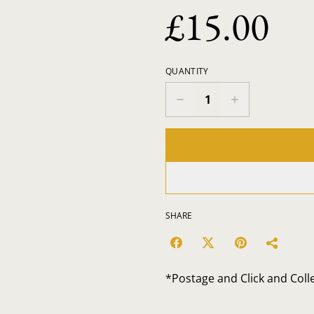
£15.00
QUANTITY
SHARE
*Postage and Click and Coll