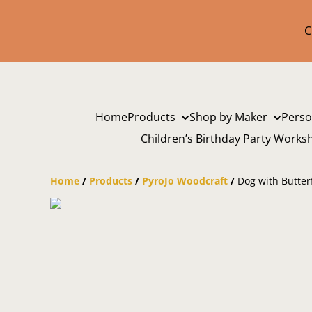
C
Home
Products
Shop by Maker
Perso
Children’s Birthday Party Works
Home
/
Products
/
PyroJo Woodcraft
/
Dog with Butter