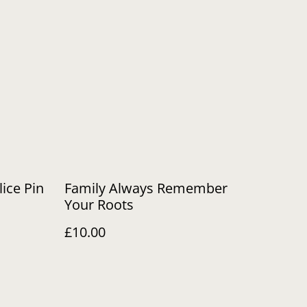
lice Pin
Family Always Remember
Your Roots
£10.00