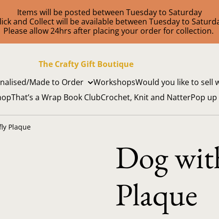
Items will be posted between Tuesday to Saturday
lick and Collect will be available between Tuesday to Saturd
Please allow 24hrs after placing your order for collection.
The Crafty Gift Boutique
nalised/Made to Order
Workshops
Would you like to sell 
hop
That’s a Wrap Book Club
Crochet, Knit and Natter
Pop up
fly Plaque
Dog with
Plaque