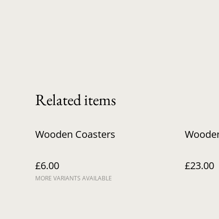
Related items
Wooden Coasters
Wooden
£6.00
£23.00
MORE VARIANTS AVAILABLE