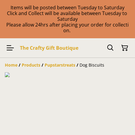
Items will be posted between Tuesday to Saturday
Click and Collect will be available between Tuesday to
Saturday
Please allow 24hrs after placing your order for collecti
on.
The Crafty Gift Boutique
Home
/
Products
/
Pupstarstreats
/
Dog Biscuits