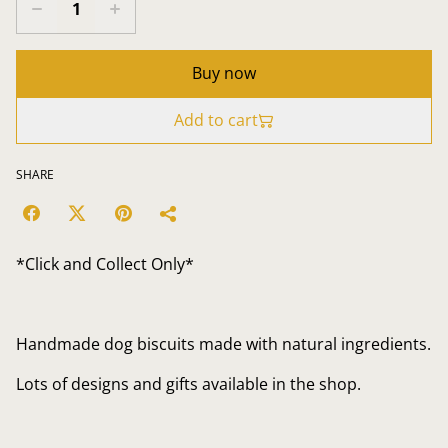
Buy now
Add to cart
SHARE
*Click and Collect Only*
Handmade dog biscuits made with natural ingredients.
Lots of designs and gifts available in the shop.