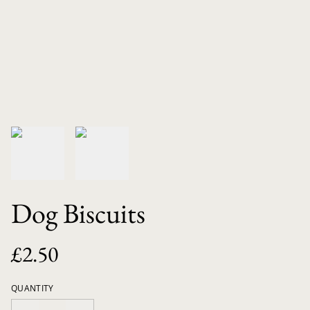
Dog Biscuits
£2.50
QUANTITY