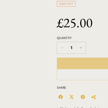
SOLD OUT
£25.00
QUANTITY
SHARE