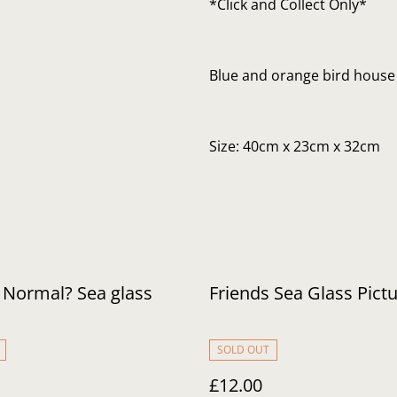
*Click and Collect Only*
Blue and orange bird house
Size: 40cm x 23cm x 32cm
 Normal? Sea glass
Friends Sea Glass Pict
SOLD OUT
£12.00