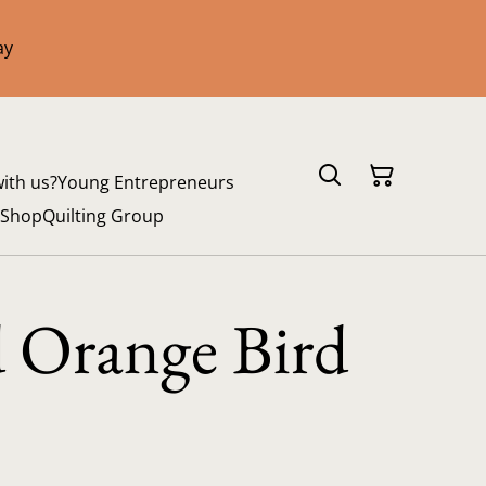
ay
with us?
Young Entrepreneurs
 Shop
Quilting Group
d Orange Bird