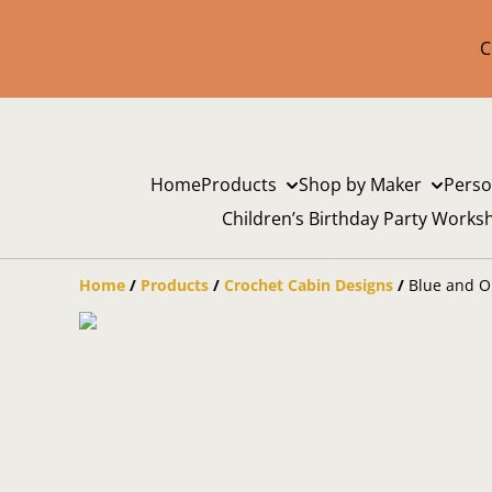
C
Home
Products
Shop by Maker
Perso
Children’s Birthday Party Works
Home
/
Products
/
Crochet Cabin Designs
/
Blue and O