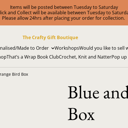
Items will be posted between Tuesday to Saturday
lick and Collect will be available between Tuesday to Saturd
Please allow 24hrs after placing your order for collection.
The Crafty Gift Boutique
nalised/Made to Order
Workshops
Would you like to sell 
hop
That’s a Wrap Book Club
Crochet, Knit and Natter
Pop up
range Bird Box
Blue an
Box