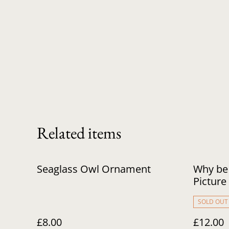
Related items
Seaglass Owl Ornament
Why be
Picture
SOLD OUT
£8.00
£12.00