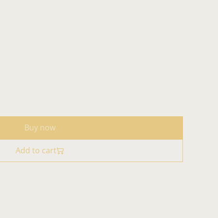
Buy now
Add to cart