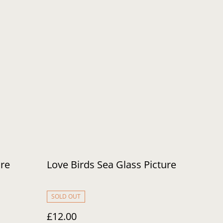
ure
Love Birds Sea Glass Picture
SOLD OUT
£12.00