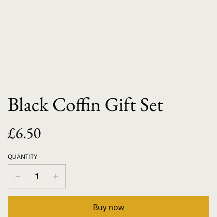
Black Coffin Gift Set
£6.50
QUANTITY
Buy now