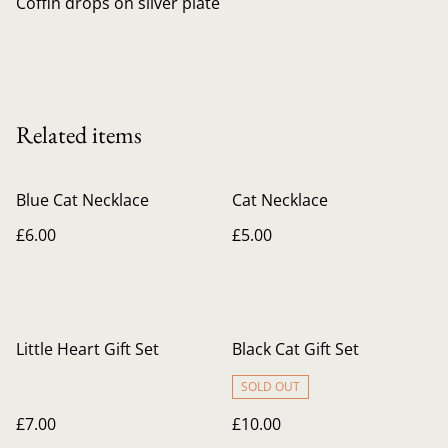
Coffin drops on silver plate
Related items
Blue Cat Necklace
Cat Necklace
£6.00
£5.00
Little Heart Gift Set
Black Cat Gift Set
SOLD OUT
£7.00
£10.00