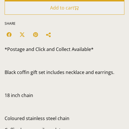
Add to cart
SHARE
*Postage and Click and Collect Available*
Black coffin gift set includes necklace and earrings.
18 inch chain
Coloured stainless steel chain