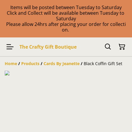
Items will be posted between Tuesday to Saturday
Click and Collect will be available between Tuesday to
Saturday
Please allow 24hrs after placing your order for collecti
on.
The Crafty Gift Boutique
Home
/
Products
/
Cards By Jeanette
/
Black Coffin Gift Set